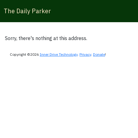
The Daily Parker
Sorry, there's nothing at this address.
Copyright ©2026
Inner Drive Technology
.
Privacy
.
Donate
!