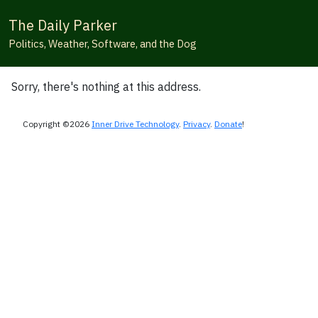
The Daily Parker
Politics, Weather, Software, and the Dog
Sorry, there's nothing at this address.
Copyright ©2026
Inner Drive Technology
.
Privacy
.
Donate
!