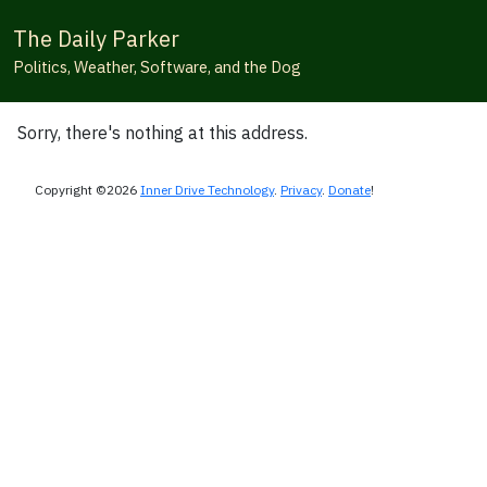
The Daily Parker
Politics, Weather, Software, and the Dog
Sorry, there's nothing at this address.
Copyright ©2026
Inner Drive Technology
.
Privacy
.
Donate
!