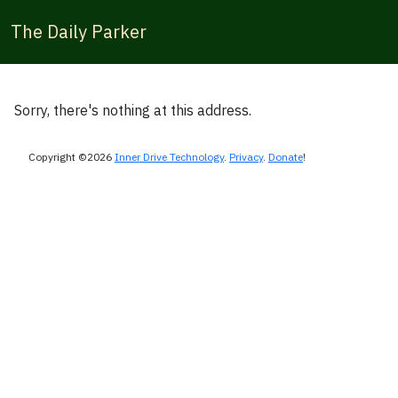
The Daily Parker
Sorry, there's nothing at this address.
Copyright ©2026
Inner Drive Technology
.
Privacy
.
Donate
!