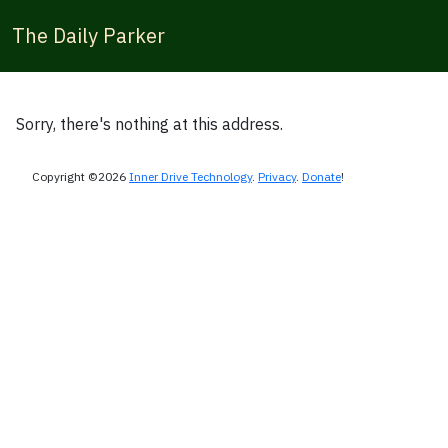
The Daily Parker
Sorry, there's nothing at this address.
Copyright ©2026
Inner Drive Technology
.
Privacy
.
Donate
!