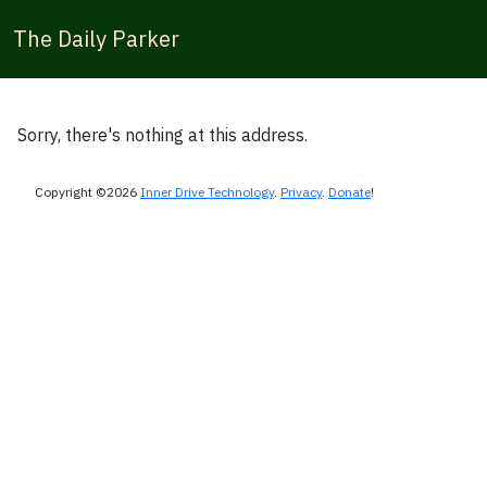
The Daily Parker
Sorry, there's nothing at this address.
Copyright ©2026
Inner Drive Technology
.
Privacy
.
Donate
!