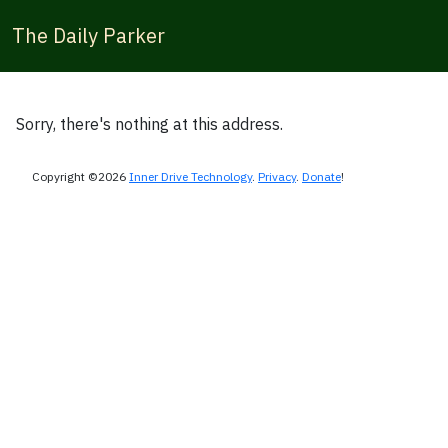
The Daily Parker
Sorry, there's nothing at this address.
Copyright ©2026
Inner Drive Technology
.
Privacy
.
Donate
!