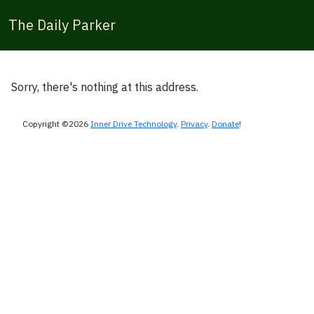
The Daily Parker
Sorry, there's nothing at this address.
Copyright ©2026
Inner Drive Technology
.
Privacy
.
Donate
!