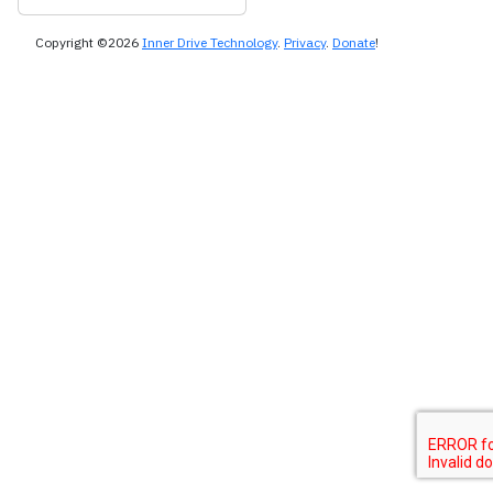
Copyright ©2026
Inner Drive Technology
.
Privacy
.
Donate
!