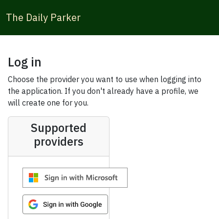
The Daily Parker
Log in
Choose the provider you want to use when logging into
the application. If you don't already have a profile, we
will create one for you.
Supported
providers