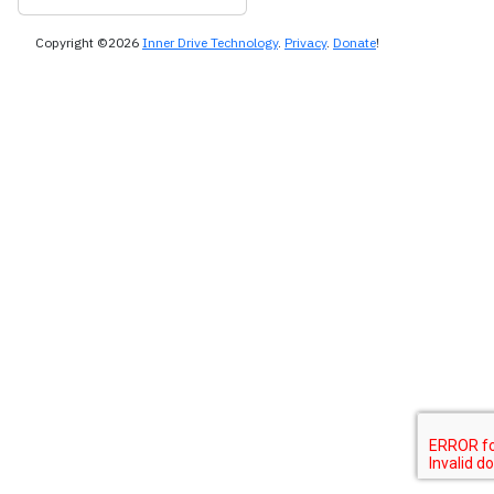
Copyright ©2026
Inner Drive Technology
.
Privacy
.
Donate
!