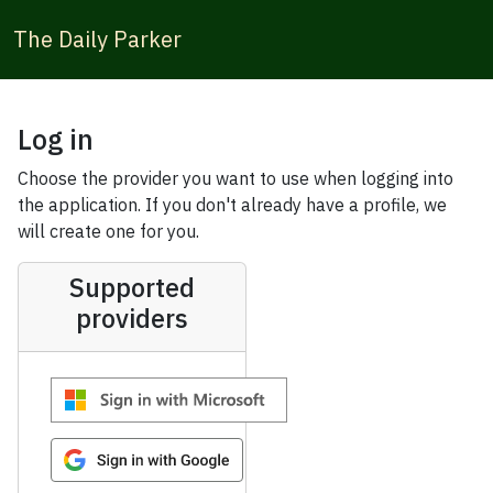
The Daily Parker
Log in
Choose the provider you want to use when logging into
the application. If you don't already have a profile, we
will create one for you.
Supported
providers