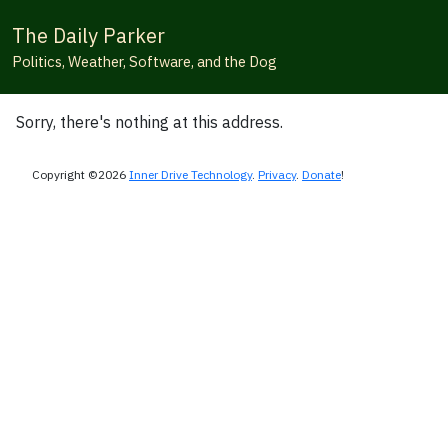
The Daily Parker
Politics, Weather, Software, and the Dog
Sorry, there's nothing at this address.
Copyright ©2026
Inner Drive Technology
.
Privacy
.
Donate
!