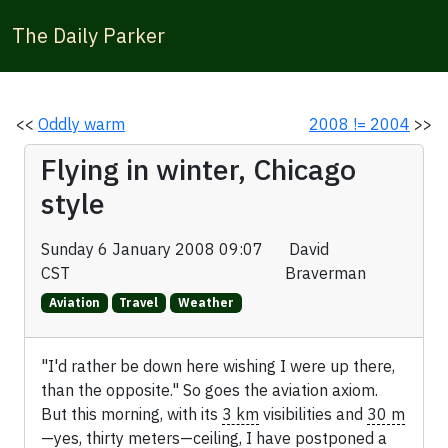
The Daily Parker
<<
Oddly warm
2008 != 2004
>>
Flying in winter, Chicago
style
Sunday 6 January 2008 09:07
David
CST
Braverman
Aviation
Travel
Weather
"I'd rather be down here wishing I were up there,
than the opposite." So goes the aviation axiom.
But this morning, with its
3 km
visibilities and
30 m
—yes, thirty meters—ceiling, I have postponed a