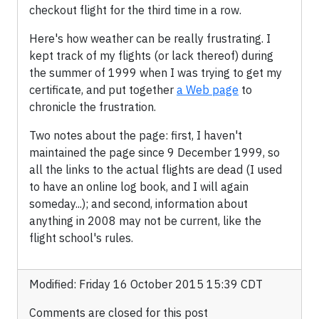
checkout flight for the third time in a row.
Here's how weather can be really frustrating. I
kept track of my flights (or lack thereof) during
the summer of 1999 when I was trying to get my
certificate, and put together
a Web page
to
chronicle the frustration.
Two notes about the page: first, I haven't
maintained the page since 9 December 1999, so
all the links to the actual flights are dead (I used
to have an online log book, and I will again
someday...); and second, information about
anything in 2008 may not be current, like the
flight school's rules.
Modified: Friday 16 October 2015 15:39 CDT
Comments are closed for this post